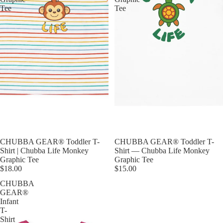
Tee
Tee
CHUBBA GEAR® Toddler T-
CHUBBA GEAR® Toddler T-
Shirt | Chubba Life Monkey
Shirt — Chubba Life Monkey
Graphic Tee
Graphic Tee
$18.00
$15.00
CHUBBA
GEAR®
Infant
T-
Shirt