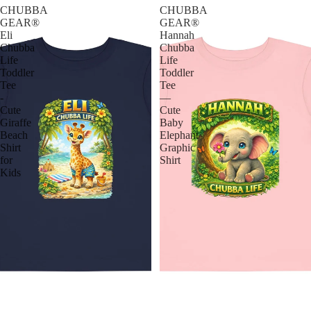
CHUBBA
CHUBBA
GEAR®
GEAR®
Eli
Hannah
Chubba
Chubba
Life
Life
Toddler
Toddler
Tee
Tee
-
—
Cute
Cute
Giraffe
Baby
Beach
Elephant
Shirt
Graphic
for
Shirt
Kids