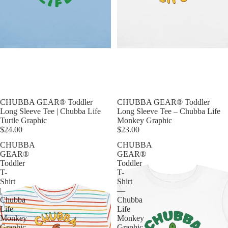
CHUBBA GEAR® Toddler
CHUBBA GEAR® Toddler
Long Sleeve Tee | Chubba Life
Long Sleeve Tee – Chubba Life
Turtle Graphic
Monkey Graphic
$24.00
$23.00
CHUBBA
CHUBBA
GEAR®
GEAR®
Toddler
Toddler
T-
T-
Shirt
Shirt
|
—
Chubba
Chubba
Life
Life
Monkey
Monkey
Graphic
Graphic