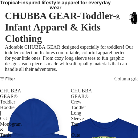
Tropical-inspired lifestyle apparel for everyday
wear
CHUBBA GEAR-Toddler-
Total
items
in
cart:
Infant Apparel & Kids
0
Clothing
Adorable CHUBBA GEAR designed especially for toddlers! Our
toddler collection features comfortable, colorful apparel perfect
for your little ones. From cozy long sleeve tees to fun graphic
designs, each piece is made with soft, quality materials that can
handle all their adventures.
Filter
Column gri
CHUBBA
CHUBBA
GEAR®
GEAR®
Toddler
Crew
Hoodie
Toddler
|
Long
CG
Sleeve
Monogram
Tee
&
—
Turtle
Cute