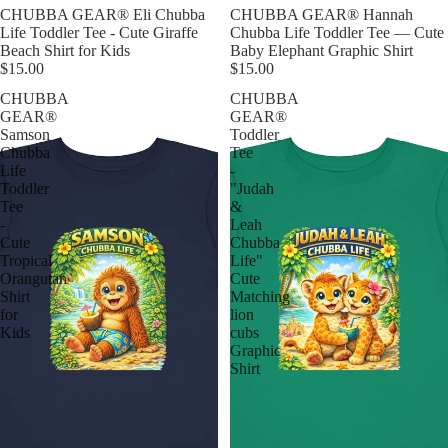
CHUBBA GEAR® Eli Chubba
CHUBBA GEAR® Hannah
Life Toddler Tee - Cute Giraffe
Chubba Life Toddler Tee — Cute
Beach Shirt for Kids
Baby Elephant Graphic Shirt
$15.00
$15.00
CHUBBA
CHUBBA
GEAR®
GEAR®
Samson
Toddler
Chubba
Tee
Life
-
Toddler
"Judah
Tee
&
-
Leah
Cute
Chubba
Tropical
Life"
Orangutan
Cute
Shirt
Matching
for
lion
Kids
cubs
Graphic
Shirt