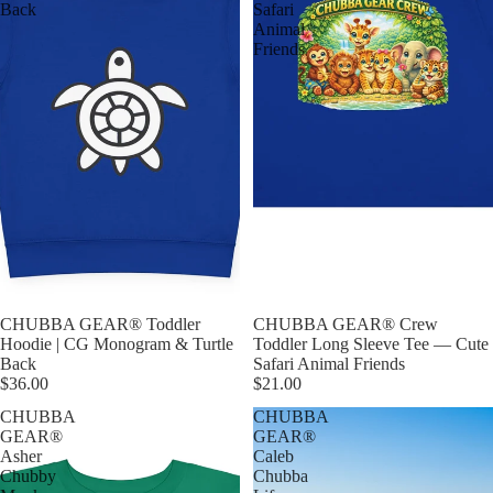
Back
Safari
Animal
Friends
CHUBBA GEAR® Toddler
CHUBBA GEAR® Crew
Hoodie | CG Monogram & Turtle
Toddler Long Sleeve Tee — Cute
Back
Safari Animal Friends
$36.00
$21.00
CHUBBA
CHUBBA
GEAR®
GEAR®
Asher
Caleb
Chubby
Chubba