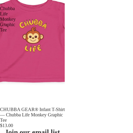
—
Chubba
Life
Monkey
Graphic
Tee
CHUBBA GEAR® Infant T-Shirt
— Chubba Life Monkey Graphic
Tee
$13.00
Join our email list