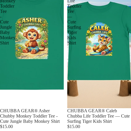
Monkey
Life
Toddler
Toddler
Tee
Tee
-
—
Cute
Cute
Jungle
Surfing
Baby
Tiger
Monkey
Kids
Shirt
Shirt
CHUBBA GEAR® Asher
CHUBBA GEAR® Caleb
Chubby Monkey Toddler Tee -
Chubba Life Toddler Tee — Cute
Cute Jungle Baby Monkey Shirt
Surfing Tiger Kids Shirt
$15.00
$15.00