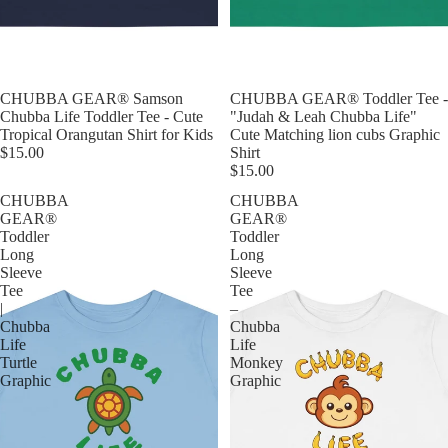
CHUBBA GEAR® Samson
CHUBBA GEAR® Toddler Tee -
Chubba Life Toddler Tee - Cute
"Judah & Leah Chubba Life"
Tropical Orangutan Shirt for Kids
Cute Matching lion cubs Graphic
$15.00
Shirt
$15.00
CHUBBA
CHUBBA
GEAR®
GEAR®
Toddler
Toddler
Long
Long
Sleeve
Sleeve
Tee
Tee
|
–
Chubba
Chubba
Life
Life
Turtle
Monkey
Graphic
Graphic